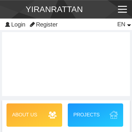
YIRANRATTAN
EN
EN
Login
Register
中文
ABOUT US
PROJECTS