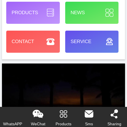
PRODUCTS
NEWS
CONTACT
SERVICE
WhatsAPP
WeChat
Products
Sms
Sharing